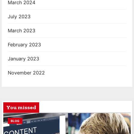
March 2024
July 2023
March 2023
February 2023
January 2023
November 2022
You missed
BLOG