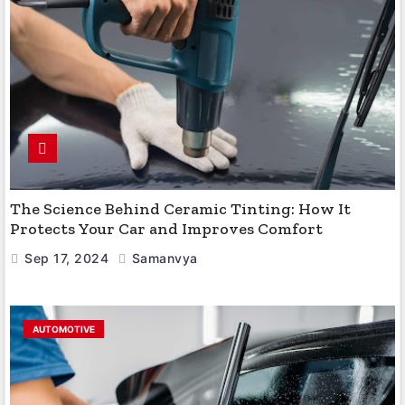
The Science Behind Ceramic Tinting: How It
Protects Your Car and Improves Comfort
Sep 17, 2024
Samanvya
AUTOMOTIVE