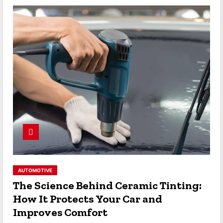
AUTOMOTIVE
The Science Behind Ceramic Tinting:
How It Protects Your Car and
Improves Comfort