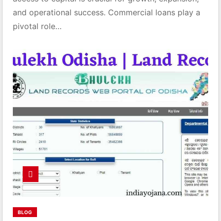
and operational success. Commercial loans play a
pivotal role…
BLOG