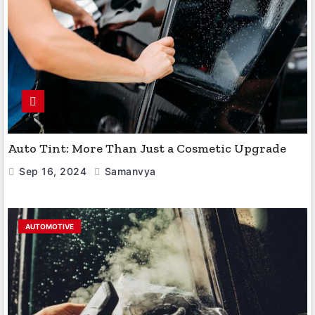
Auto Tint: More Than Just a Cosmetic Upgrade
Sep 16, 2024
Samanvya
AUTOMOTIVE