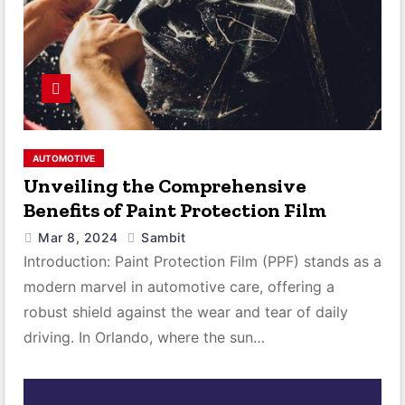
AUTOMOTIVE
Unveiling the Comprehensive
Benefits of Paint Protection Film
Mar 8, 2024
Sambit
Introduction: Paint Protection Film (PPF) stands as a
modern marvel in automotive care, offering a
robust shield against the wear and tear of daily
driving. In Orlando, where the sun…