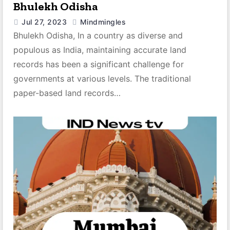
Bhulekh Odisha
Jul 27, 2023
Mindmingles
Bhulekh Odisha, In a country as diverse and
populous as India, maintaining accurate land
records has been a significant challenge for
governments at various levels. The traditional
paper-based land records…