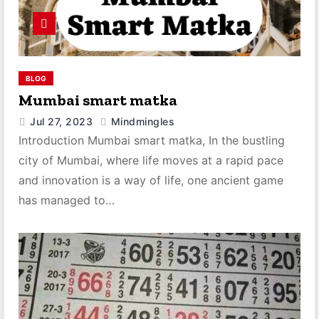
BLOG
Mumbai smart matka
Jul 27, 2023
Mindmingles
Introduction Mumbai smart matka, In the bustling
city of Mumbai, where life moves at a rapid pace
and innovation is a way of life, one ancient game
has managed to…