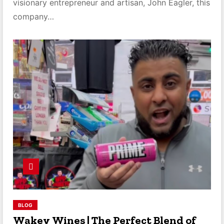
visionary entrepreneur and artisan, John Eagler, this
company…
BLOG
Wakey Wines | The Perfect Blend of