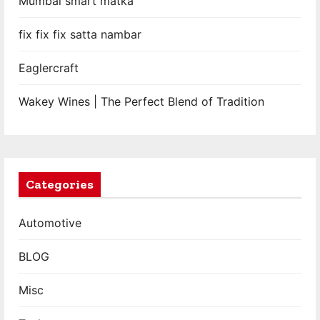
Mumbai smart matka
fix fix fix satta nambar
Eaglercraft
Wakey Wines | The Perfect Blend of Tradition
Categories
Automotive
BLOG
Misc