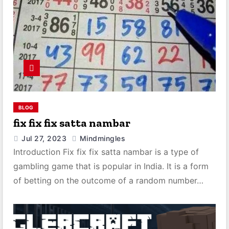
BLOG
fix fix fix satta nambar
Jul 27, 2023
Mindmingles
Introduction Fix fix fix satta nambar is a type of
gambling game that is popular in India. It is a form
of betting on the outcome of a random number…