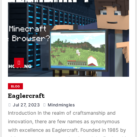
BLOG
Eaglercraft
Jul 27, 2023
Mindmingles
Introduction In the realm of craftsmanship and
innovation, there are few names as synonymous
with excellence as Eaglercraft. Founded in 1985 by