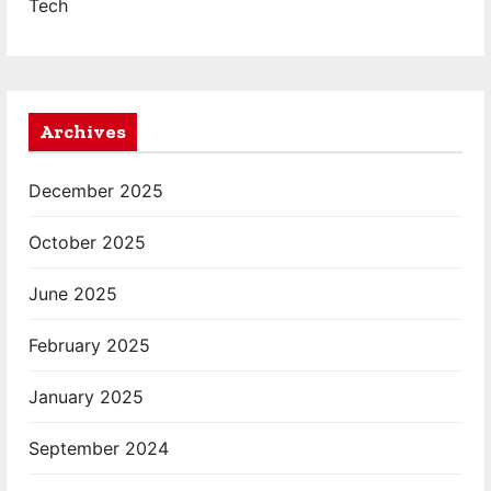
Tech
Archives
December 2025
October 2025
June 2025
February 2025
January 2025
September 2024