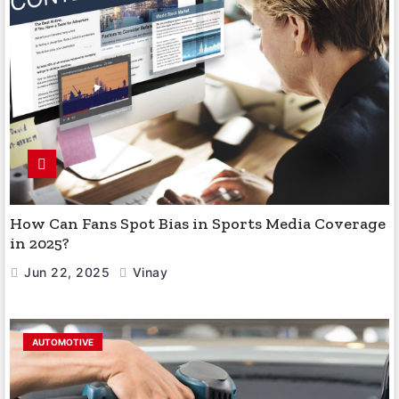
How Can Fans Spot Bias in Sports Media Coverage
in 2025?
Jun 22, 2025
Vinay
AUTOMOTIVE