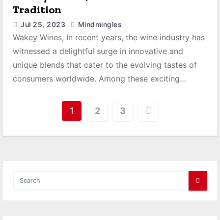
Tradition
Jul 25, 2023
Mindmingles
Wakey Wines, In recent years, the wine industry has
witnessed a delightful surge in innovative and
unique blends that cater to the evolving tastes of
consumers worldwide. Among these exciting…
P
1
2
3
o
s
t
s
p