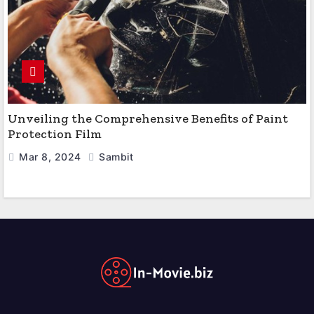
Unveiling the Comprehensive Benefits of Paint
Protection Film
Mar 8, 2024
Sambit