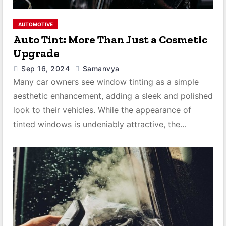
AUTOMOTIVE
Auto Tint: More Than Just a Cosmetic
Upgrade
Sep 16, 2024
Samanvya
Many car owners see window tinting as a simple
aesthetic enhancement, adding a sleek and polished
look to their vehicles. While the appearance of
tinted windows is undeniably attractive, the…