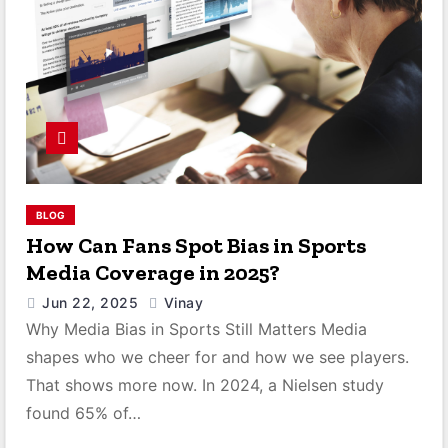
BLOG
How Can Fans Spot Bias in Sports
Media Coverage in 2025?
Jun 22, 2025
Vinay
Why Media Bias in Sports Still Matters Media
shapes who we cheer for and how we see players.
That shows more now. In 2024, a Nielsen study
found 65% of…