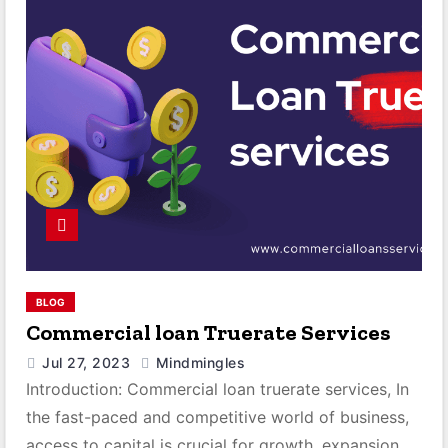
BLOG
Commercial loan Truerate Services
Jul 27, 2023
Mindmingles
Introduction: Commercial loan truerate services, In
the fast-paced and competitive world of business,
access to capital is crucial for growth, expansion,