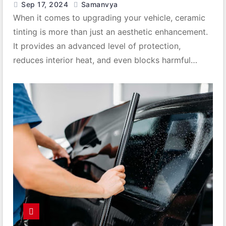
Sep 17, 2024
Samanvya
When it comes to upgrading your vehicle, ceramic
tinting is more than just an aesthetic enhancement.
It provides an advanced level of protection,
reduces interior heat, and even blocks harmful…