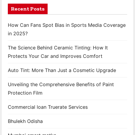
a
Recent Posts
g
How Can Fans Spot Bias in Sports Media Coverage
i
in 2025?
n
The Science Behind Ceramic Tinting: How It
a
Protects Your Car and Improves Comfort
t
Auto Tint: More Than Just a Cosmetic Upgrade
i
Unveiling the Comprehensive Benefits of Paint
o
Protection Film
n
Commercial loan Truerate Services
Bhulekh Odisha