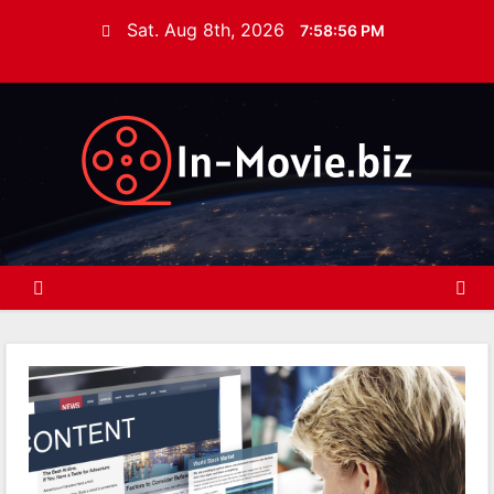
S
Sat. Aug 8th, 2026
7:58:57 PM
k
i
p
t
o
c
o
n
t
e
n
t