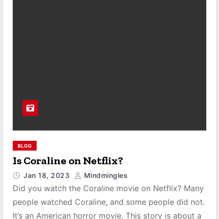
BLOG
Is Coraline on Netflix?
Jan 18, 2023
Mindmingles
Did you watch the Coraline movie on Netflix? Many
people watched Coraline, and some people did not.
It’s an American horror movie. This story is about a