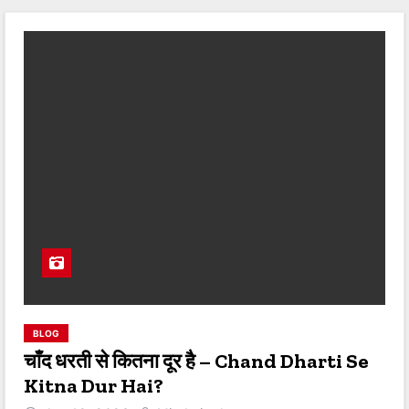
BLOG
चाँद धरती से कितना दूर है – Chand Dharti Se
Kitna Dur Hai?