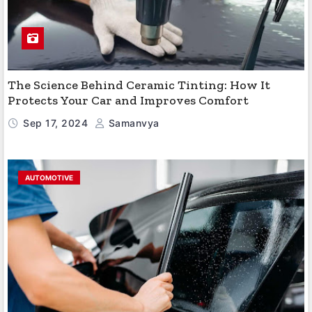
The Science Behind Ceramic Tinting: How It
Protects Your Car and Improves Comfort
Sep 17, 2024
Samanvya
AUTOMOTIVE