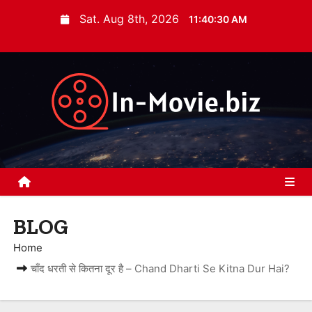
S
Sat. Aug 8th, 2026
11:40:31 AM
k
i
p
t
o
c
o
n
t
e
BLOG
n
t
Home
चाँद धरती से कितना दूर है – Chand Dharti Se Kitna Dur Hai?