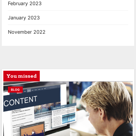
February 2023
January 2023
November 2022
You missed
BLOG