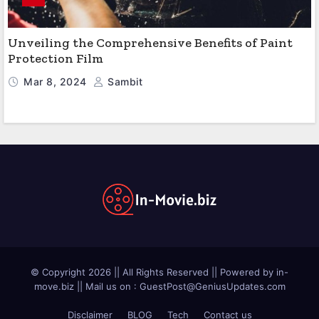
Unveiling the Comprehensive Benefits of Paint
Protection Film
Mar 8, 2024
Sambit
© Copyright 2026 || All Rights Reserved || Powered by in-
move.biz || Mail us on :
GuestPost@GeniusUpdates.com
Disclaimer
BLOG
Tech
Contact us