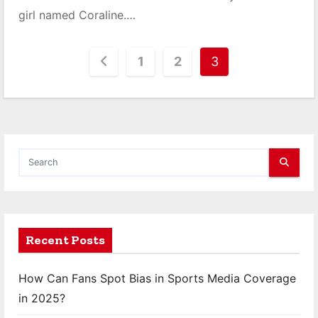
girl named Coraline.…
P
1
2
3
o
s
t
s
p
a
Recent Posts
g
How Can Fans Spot Bias in Sports Media Coverage
i
in 2025?
n