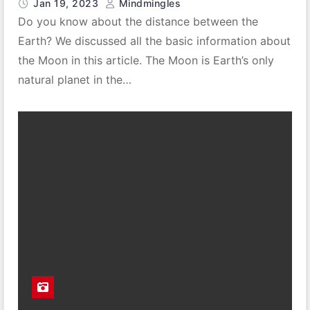
Jan 19, 2023
Mindmingles
Do you know about the distance between the
Earth? We discussed all the basic information about
the Moon in this article. The Moon is Earth’s only
natural planet in the…