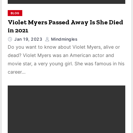
BLOG
Violet Myers Passed Away Is She Died
in 2021
Jan 19, 2023
Mindmingles
Do you want to know about Violet Myers, alive or
dead? Violet Myers was an American actor and
movie star, a very young girl. She was famous in his
career…