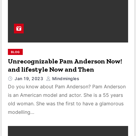
BLOG
Unrecognizable Pam Anderson Now!
and lifestyle Now and Then
Jan 19, 2023
Mindmingles
Do you know about Pam Anderson? Pam Anderson
is an American model and actor. She is a 55 years
old woman. She was the first to have a glamorous
modelling…