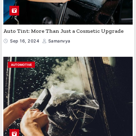
Auto Tint: More Than Just a Cosmetic Upgrade
Sep 16, 2024
Samanvya
AUTOMOTIVE