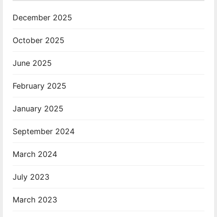
December 2025
October 2025
June 2025
February 2025
January 2025
September 2024
March 2024
July 2023
March 2023