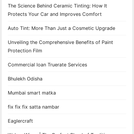
The Science Behind Ceramic Tinting: How It
a
Protects Your Car and Improves Comfort
t
Auto Tint: More Than Just a Cosmetic Upgrade
i
Unveiling the Comprehensive Benefits of Paint
o
Protection Film
n
Commercial loan Truerate Services
Bhulekh Odisha
Mumbai smart matka
fix fix fix satta nambar
Eaglercraft