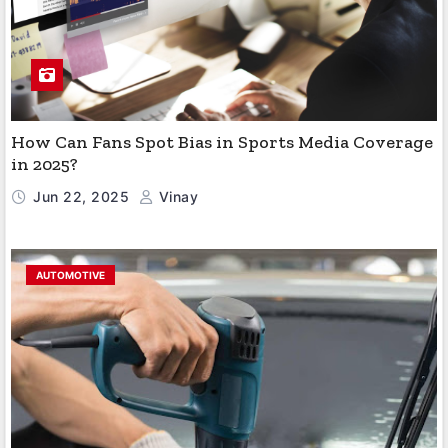
How Can Fans Spot Bias in Sports Media Coverage
in 2025?
Jun 22, 2025
Vinay
AUTOMOTIVE