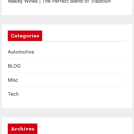
Wakey Wines | The Perfect Blend of Tradition
Categories
Automotive
BLOG
Misc
Tech
Archives